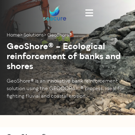
Cookies management panel
Home
>
Solutions
>
GeoShore®
GeoShore® – Ecological
reinforcement of banks and
shores
GeoShore® is an innovative bank reinforcement
solution using the GEOCORAIL® process, ideal for
fighting fluvial and coastal erosion.