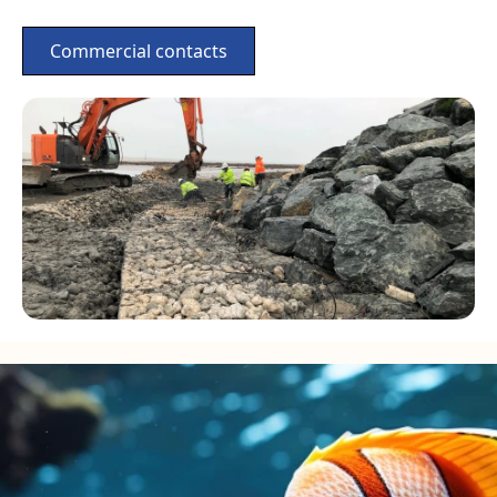
Commercial contacts