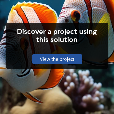
Discover a project using
this solution
View the project