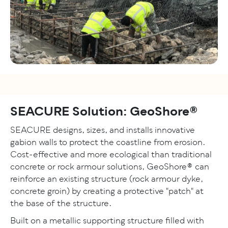
SEACURE Solution: GeoShore®
SEACURE designs, sizes, and installs innovative
gabion walls to protect the coastline from erosion.
Cost-effective and more ecological than traditional
concrete or rock armour solutions, GeoShore® can
reinforce an existing structure (rock armour dyke,
concrete groin) by creating a protective "patch" at
the base of the structure.
Built on a metallic supporting structure filled with