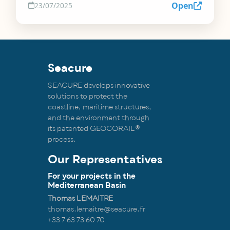
Open
23/07/2025
Seacure
SEACURE develops innovative
solutions to protect the
coastline, maritime structures,
and the environment through
its patented GEOCORAIL®
process.
Our Representatives
For your projects in the
Mediterranean Basin
Thomas LEMAITRE
thomas.lemaitre@seacure.fr
+33 7 63 73 60 70