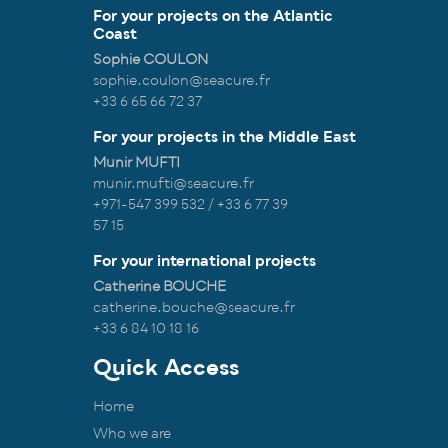
For your projects on the Atlantic
Coast
Sophie COULON
sophie.coulon@seacure.fr
+33 6 65 66 72 37
For your projects in the Middle East
Munir MUFTI
munir.mufti@seacure.fr
+971-547 399 532 / +33 6 77 39
57 15
For your international projects
Catherine BOUCHE
catherine.bouche@seacure.fr
+33 6 84 10 18 16
Quick Access
Home
Who we are