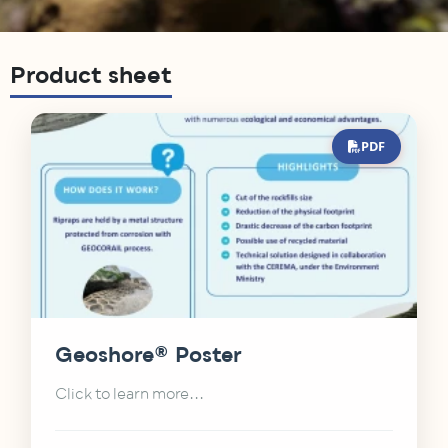
Product sheet
PDF
Geoshore® Poster
Click to learn more...