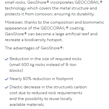
small rocks, GeoShore® incorporates GEOCORAIL®
technology which covers the metal structure and
protects it from corrosion, ensuring its durability.
Moreover, thanks to the composition and biomimetic
appearance of the GEOCORAIL® coating,
GeoShore® can become a large artificial reef and
recreate a biodiversity hotspot.
The advantages of GeoShore®:
Reduction in the size of required rocks
(small 500 kg rocks instead of 8-ton
blocks)
Nearly 50% reduction in footprint
Drastic decrease in the structure’s carbon
cost due to reduced rock requirements
and the possibility to reuse locally
available materials.