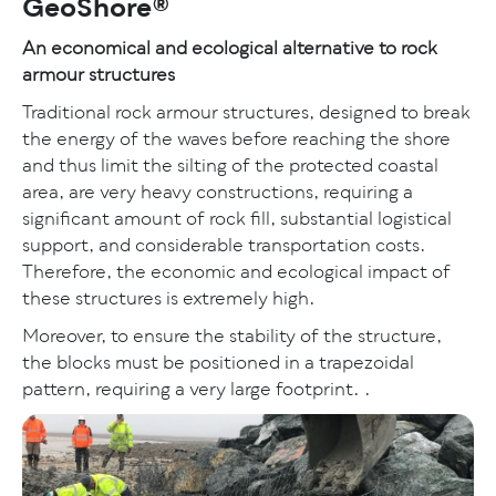
GeoShore®
An economical and ecological alternative to rock
armour structures
Traditional rock armour structures, designed to break
the energy of the waves before reaching the shore
and thus limit the silting of the protected coastal
area, are very heavy constructions, requiring a
significant amount of rock fill, substantial logistical
support, and considerable transportation costs.
Therefore, the economic and ecological impact of
these structures is extremely high.
Moreover, to ensure the stability of the structure,
the blocks must be positioned in a trapezoidal
pattern, requiring a very large footprint. .