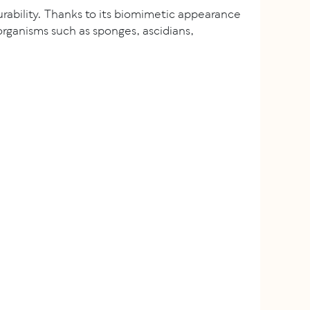
rability. Thanks to its biomimetic appearance
ganisms such as sponges, ascidians,