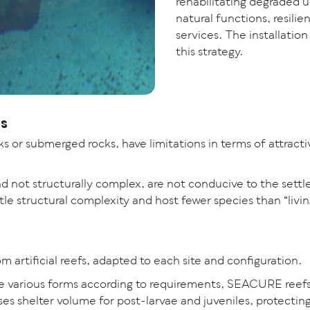
rehabilitating degraded u
natural functions, resili
services. The installation o
this strategy.
ons
s or submerged rocks, have limitations in terms of attracti
 not structurally complex, are not conducive to the settle
tle structural complexity and host fewer species than “living”
 artificial reefs, adapted to each site and configuration.
ke various forms according to requirements, SEACURE reefs
ses shelter volume for post-larvae and juveniles, protecti