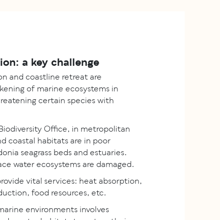
tion: a key challenge
 and coastline retreat are
ening of marine ecosystems in
hreatening certain species with
iodiversity Office, in metropolitan
 coastal habitats are in poor
donia seagrass beds and estuaries.
face water ecosystems are damaged.
ovide vital services: heat absorption,
uction, food resources, etc.
 marine environments involves