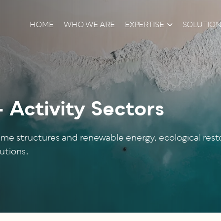
HOME
WHO WE ARE
EXPERTISE
SOLUTIO
Activity Sectors
me structures and renewable energy, ecological restor
utions.