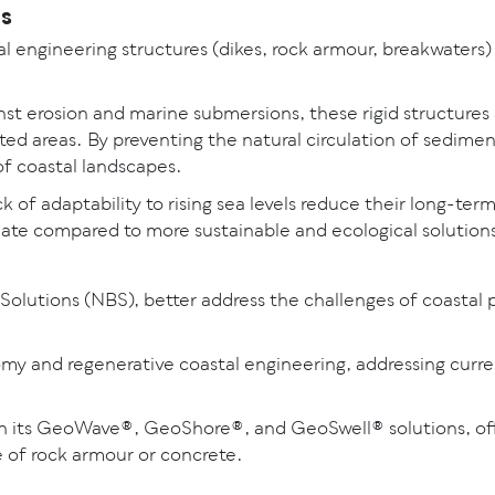
ns
tal engineering structures (dikes, rock armour, breakwaters)
st erosion and marine submersions, these rigid structures 
cted areas. By preventing the natural circulation of sedi
 of coastal landscapes.
of adaptability to rising sea levels reduce their long-term
ate compared to more sustainable and ecological solution
Solutions (NBS), better address the challenges of coastal 
nomy and regenerative coastal engineering, addressing curr
 its GeoWave®, GeoShore®, and GeoSwell® solutions, offe
de of rock armour or concrete.