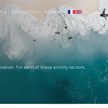
NS
CONTACT US
MEDIA
ation. For each of these activity sectors,