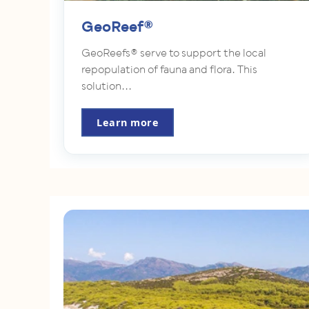
GeoReef®
GeoReefs® serve to support the local
repopulation of fauna and flora. This
solution...
Learn more