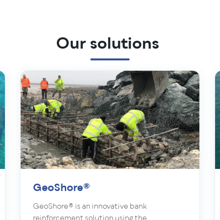
Our solutions
GeoShore®
GeoShore® is an innovative bank
reinforcement solution using the