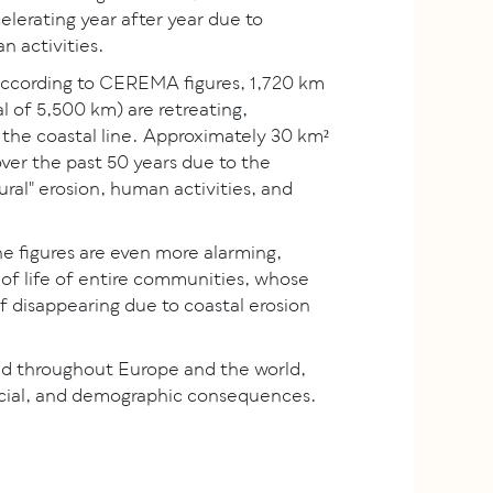
elerating year after year due to
 activities.
according to CEREMA figures, 1,720 km
al of 5,500 km) are retreating,
 the coastal line. Approximately 30 km²
ver the past 50 years due to the
ral" erosion, human activities, and
the figures are even more alarming,
 of life of entire communities, whose
 of disappearing due to coastal erosion
d throughout Europe and the world,
ocial, and demographic consequences.