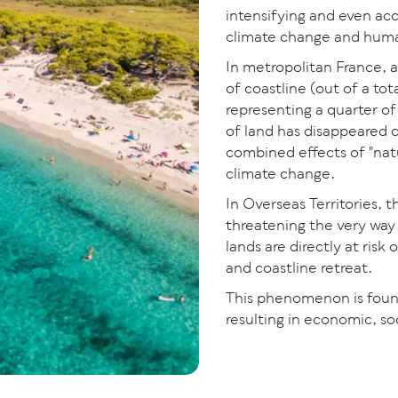
intensifying and even acc
climate change and human
In metropolitan France, 
of coastline (out of a tot
representing a quarter of
of land has disappeared o
combined effects of "natu
climate change.
In Overseas Territories, 
threatening the very way
lands are directly at risk
and coastline retreat.
This phenomenon is foun
resulting in economic, s