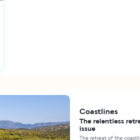
Coastlines
The relentless retr
issue
The retreat of the coastli