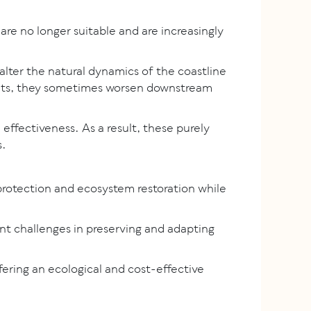
 are no longer suitable and are increasingly
alter the natural dynamics of the coastline
ments, they sometimes worsen downstream
 effectiveness. As a result, these purely
s.
protection and ecosystem restoration while
ent challenges in preserving and adapting
ring an ecological and cost-effective