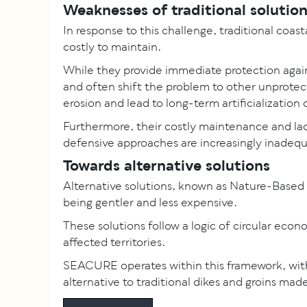
Weaknesses of traditional solutio
In response to this challenge, traditional coas
costly to maintain.
While they provide immediate protection again
and often shift the problem to other unprote
erosion and lead to long-term artificialization
Furthermore, their costly maintenance and lack 
defensive approaches are increasingly inadequ
Towards alternative solutions
Alternative solutions, known as Nature-Based 
being gentler and less expensive.
These solutions follow a logic of circular eco
affected territories.
SEACURE operates within this framework, with
alternative to traditional dikes and groins ma