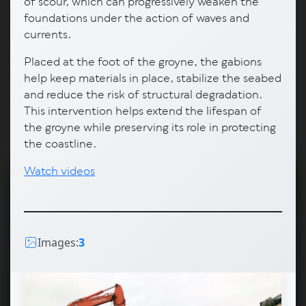
of scour, which can progressively weaken the
the Cassidaigne: a great
foundations under the action of waves and
mission for Seacure!
currents.
Off the coast of Cassis, Seacure is contributing to
Placed at the foot of the groyne, the gabions
the monitoring of an iconic historic monument of
help keep materials in place, stabilize the seabed
the Mediterranean coastline:...
Voir plus
and reduce the risk of structural degradation.
This intervention helps extend the lifespan of
the groyne while preserving its role in protecting
the coastline.
Watch videos
1
/
1
Images:
3